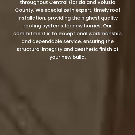
throughout Central Florida and Volusia
County. We specialize in expert, timely roof
installation, providing the highest quality
roofing systems for new homes. Our
commitment is to exceptional workmanship
and dependable service, ensuring the
structural integrity and aesthetic finish of
your new build.