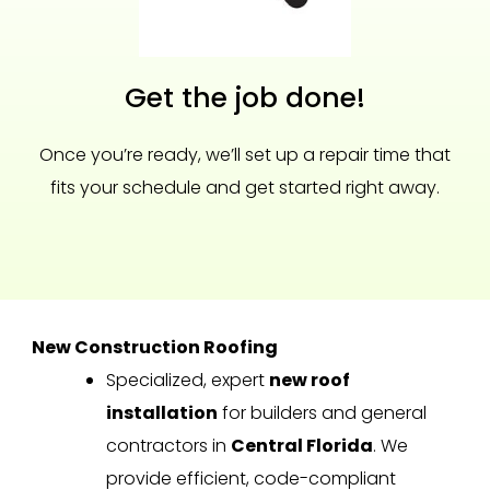
Get the job done!
Once you’re ready, we’ll set up a repair time that
fits your schedule and get started right away.
New Construction Roofing
Specialized, expert
new roof
installation
for builders and general
contractors in
Central Florida
. We
provide efficient, code-compliant