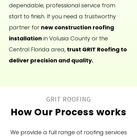
dependable, professional service from
start to finish. If you need a trustworthy
partner for
new construction roofing
installation
in Volusia County or the
Central Florida area,
trust GRIT Roofing to
deliver precision and quality.
GRIT ROOFING
How Our Process works
We provide a full range of roofing services