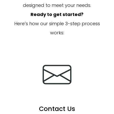
designed to meet your needs.
Ready to get started?
Here’s how our simple 3-step process
works:
Contact Us