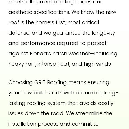
meets all current building codes and
aesthetic specifications. We know the new
roof is the home’s first, most critical
defense, and we guarantee the longevity
and performance required to protect
against Florida’s harsh weather—including
heavy rain, intense heat, and high winds.
Choosing GRIT Roofing means ensuring
your new build starts with a durable, long-
lasting roofing system that avoids costly
issues down the road. We streamline the
installation process and commit to