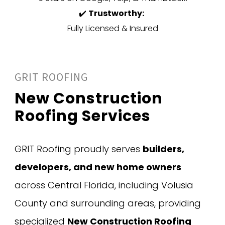
✔️
Trustworthy:
Fully Licensed & Insured
GRIT ROOFING
New Construction
Roofing Services
GRIT Roofing proudly serves
builders,
developers, and new home owners
across Central Florida, including Volusia
County and surrounding areas, providing
specialized
New Construction Roofing