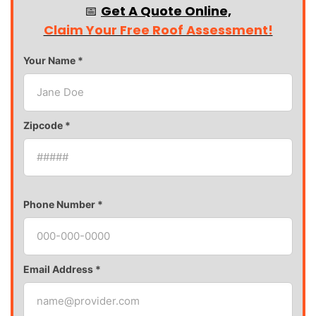
📅
Get A Quote Online,
Claim Your Free Roof Assessment!
Your Name *
Zipcode *
Phone Number *
Email Address *