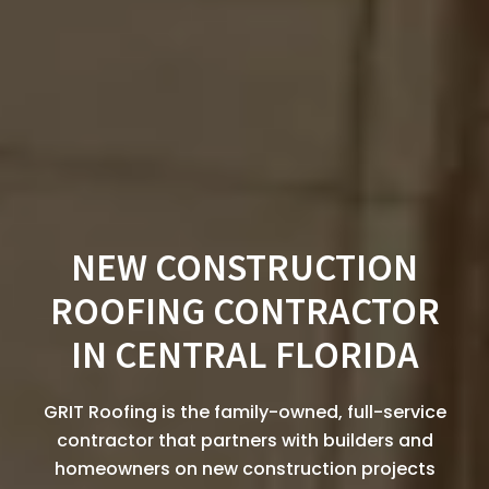
NEW CONSTRUCTION
ROOFING CONTRACTOR
IN CENTRAL FLORIDA
GRIT Roofing is the family-owned, full-service
contractor that partners with builders and
homeowners on new construction projects