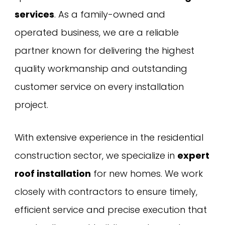
services
. As a family-owned and
operated business, we are a reliable
partner known for delivering the highest
quality workmanship and outstanding
customer service on every installation
project.
With extensive experience in the residential
construction sector, we specialize in
expert
roof installation
for new homes. We work
closely with contractors to ensure timely,
efficient service and precise execution that