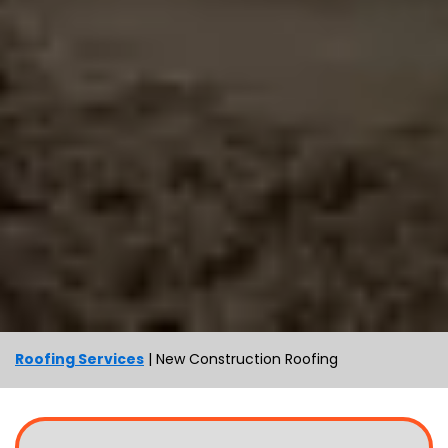
Roofing Services
|
New Construction Roofing