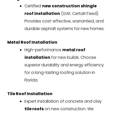
Certified
new construction shingle
roof installation
(GAF, CertainTeed).
Provides cost-effective, warrantied, and
durable asphalt systems for new homes.
Metal Roof Installation
High-performance
metal roof
installation
for new builds. Choose
superior durability and energy efficiency
for a long-lasting roofing solution in
Florida.
Tile Roof Installation
Expert installation of concrete and clay
tile roofs
on new construction. We