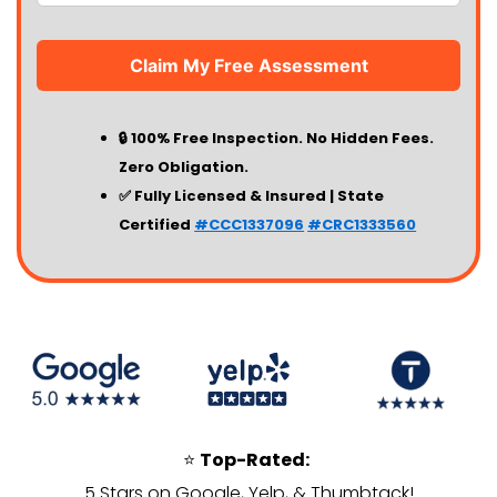
🔒 100% Free Inspection. No Hidden Fees.
Zero Obligation.
✅ Fully Licensed & Insured | State
Certified
#CCC1337096
#CRC1333560
⭐
Top-Rated:
5 Stars on Google, Yelp, & Thumbtack!