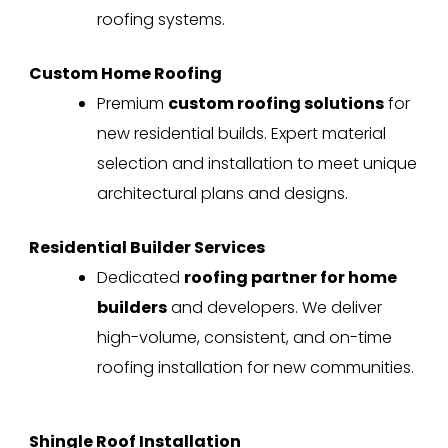
roofing systems.
Custom Home Roofing
Premium
custom roofing solutions
for
new residential builds. Expert material
selection and installation to meet unique
architectural plans and designs.
Residential Builder Services
Dedicated
roofing partner for home
builders
and developers. We deliver
high-volume, consistent, and on-time
roofing installation for new communities.
Shingle Roof Installation