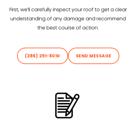
First, we’ll carefully inspect your roof to get a clear
understanding of any damage and recommend
the best course of action.
(386) 291-8010
SEND MESSAGE