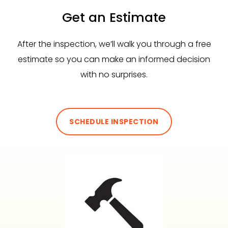
Get an Estimate
After the inspection, we’ll walk you through a free
estimate so you can make an informed decision
with no surprises.
SCHEDULE INSPECTION