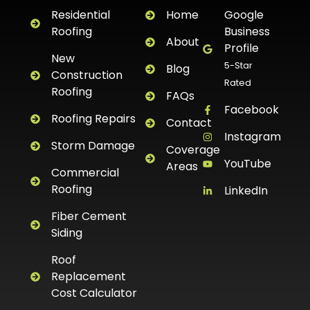
Residential
Home
Google
Roofing
Business
About
Profile
New
5-Star
Blog
Construction
Rated
Roofing
FAQs
Facebook
Roofing Repairs
Contact
Instagram
Storm Damage
Coverage
YouTube
Areas
Commercial
Roofing
LinkedIn
Fiber Cement
Siding
Roof
Replacement
Cost Calculator