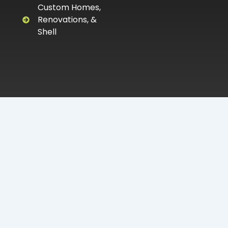
Custom Homes,
Renovations, &
Shell
Proudly serving DeLand, Volusia County, &
Surrounding Areas.