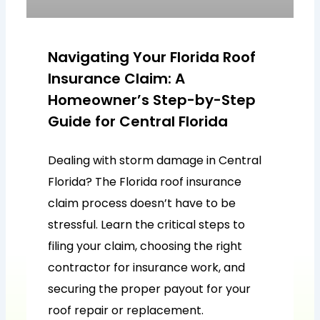
Navigating Your Florida Roof
Insurance Claim: A
Homeowner’s Step-by-Step
Guide for Central Florida
Dealing with storm damage in Central
Florida? The Florida roof insurance
claim process doesn’t have to be
stressful. Learn the critical steps to
filing your claim, choosing the right
contractor for insurance work, and
securing the proper payout for your
roof repair or replacement.