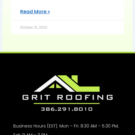
Read More »
October 31, 2025
Business Hours (EST): Mon – Fri: 8:30 AM – 5:30 PM,