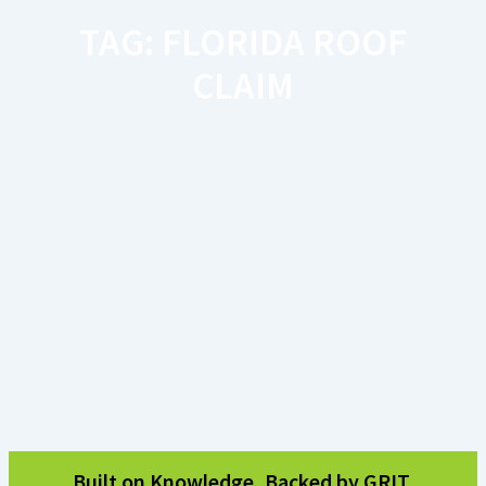
TAG: FLORIDA ROOF
CLAIM
Built on Knowledge, Backed by GRIT.