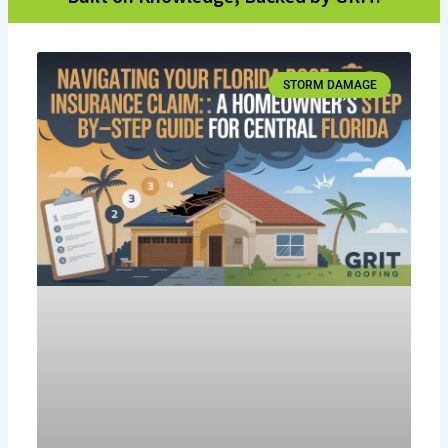
STORM DAMAGE