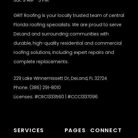
Sat: 9 AM – 3 PM.
GRIT Roofing is your locally trusted team of central
Florida roofing specialists. We are proud to serve
DeLand and surrounding communities with
durable, high-quality residential and commercial
roofing solutions, including expert repairs and
complete replacements.
229 Lake Winnemissett Dr, DeLand, FL 32724
Phone: (386) 291-8010
Licenses: #CRC1333560 | #CCC1337096
SERVICES
PAGES
CONNECT