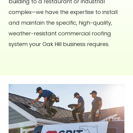
building to a restaurant or industrial
complex—we have the expertise to install
and maintain the specific, high-quality,
weather-resistant commercial roofing
system your Oak Hill business requires.