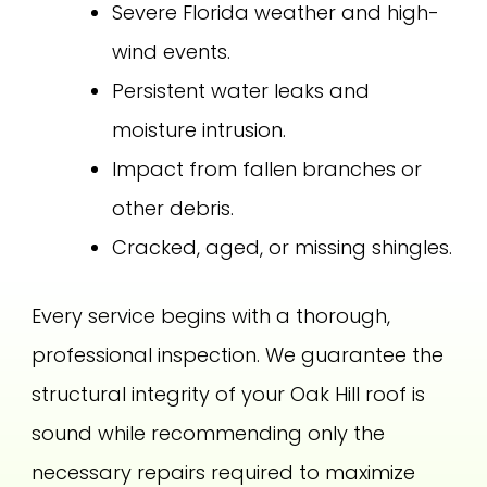
Severe Florida weather and high-
wind events.
Persistent water leaks and
moisture intrusion.
Impact from fallen branches or
other debris.
Cracked, aged, or missing shingles.
Every service begins with a thorough,
professional inspection. We guarantee the
structural integrity of your Oak Hill roof is
sound while recommending only the
necessary repairs required to maximize