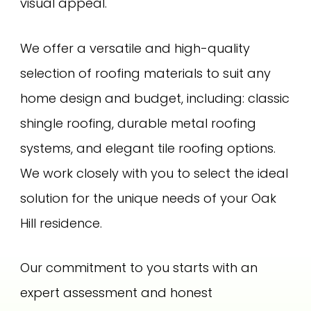
visual appeal.
We offer a versatile and high-quality
selection of roofing materials to suit any
home design and budget, including: classic
shingle roofing, durable metal roofing
systems, and elegant tile roofing options.
We work closely with you to select the ideal
solution for the unique needs of your Oak
Hill residence.
Our commitment to you starts with an
expert assessment and honest