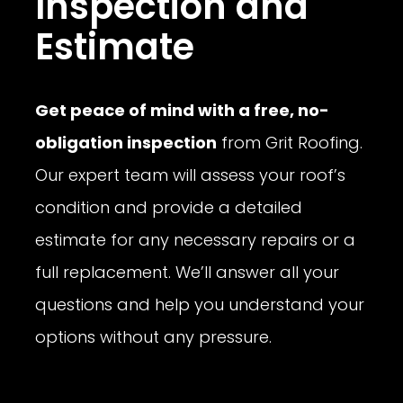
Inspection and
Estimate
Get peace of mind with a free, no-
obligation inspection
from Grit Roofing.
Our expert team will assess your roof’s
condition and provide a detailed
estimate for any necessary repairs or a
full replacement. We’ll answer all your
questions and help you understand your
options without any pressure.