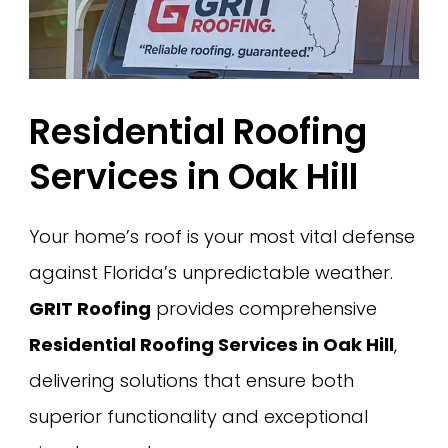
Residential Roofing
Services in Oak Hill
Your home’s roof is your most vital defense
against Florida’s unpredictable weather.
GRIT Roofing
provides comprehensive
Residential Roofing Services in Oak Hill
,
delivering solutions that ensure both
superior functionality and exceptional