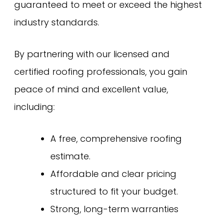
guaranteed to meet or exceed the highest
industry standards.
By partnering with our licensed and
certified roofing professionals, you gain
peace of mind and excellent value,
including:
A free, comprehensive roofing
estimate.
Affordable and clear pricing
structured to fit your budget.
Strong, long-term warranties