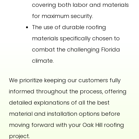
covering both labor and materials
for maximum security.
The use of durable roofing
materials specifically chosen to
combat the challenging Florida
climate.
We prioritize keeping our customers fully
informed throughout the process, offering
detailed explanations of all the best
material and installation options before
moving forward with your Oak Hill roofing
project.