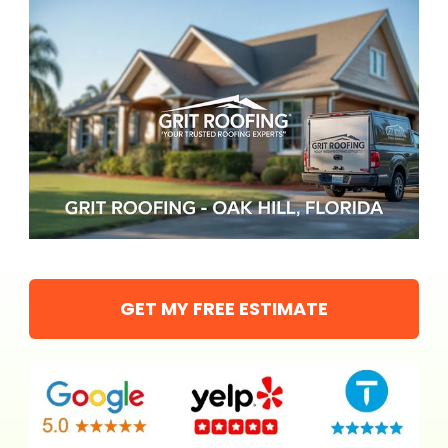
GET MY FREE ESTIMATE