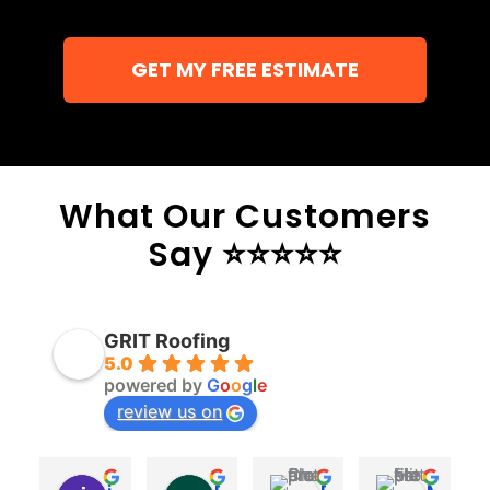
GET MY FREE ESTIMATE
What Our Customers
Say ⭐⭐⭐⭐⭐
GRIT Roofing
5.0
powered by
G
o
o
g
l
e
review us on