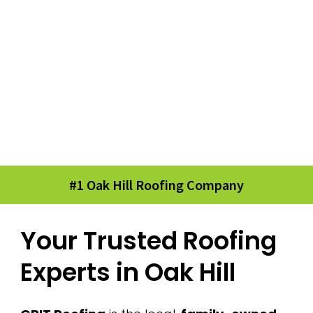
#1 Oak Hill Roofing Company
Your Trusted Roofing
Experts in Oak Hill