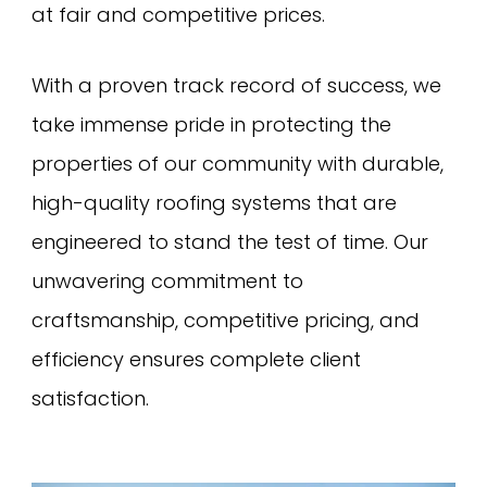
at fair and competitive prices.
With a proven track record of success, we
take immense pride in protecting the
properties of our community with durable,
high-quality roofing systems that are
engineered to stand the test of time. Our
unwavering commitment to
craftsmanship, competitive pricing, and
efficiency ensures complete client
satisfaction.