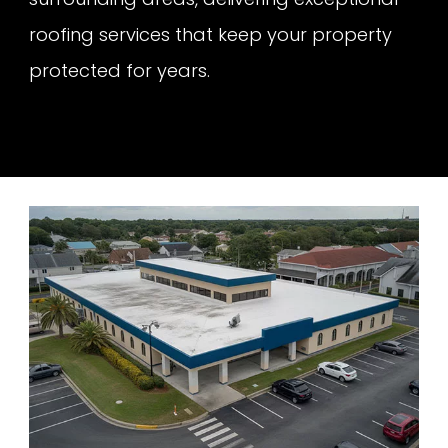
roofing services that keep your property
protected for years.