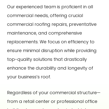
Our experienced team is proficient in all
commercial needs, offering crucial
commercial roofing repairs, preventative
maintenance, and comprehensive
replacements. We focus on efficiency to
ensure minimal disruption while providing
top-quality solutions that drastically
enhance the durability and longevity of
your business’s roof.
Regardless of your commercial structure—
from a retail center or professional office