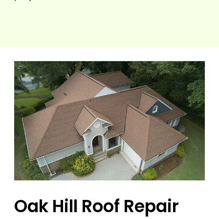
Oak Hill Roof Repair