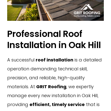
Professional Roof
Installation in Oak Hill
A successful
roof installation
is a detailed
operation demanding technical skill,
precision, and reliable, high-quality
materials. At
GRIT Roofing
, we expertly
manage every new installation in Oak Hill,
providing
efficient, timely service
that is