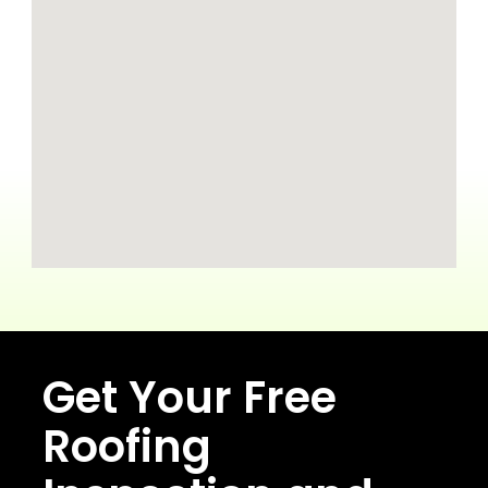
Get Your Free
Roofing