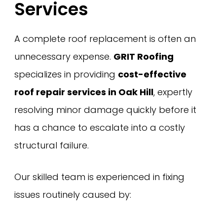
Services
A complete roof replacement is often an
unnecessary expense.
GRIT Roofing
specializes in providing
cost-effective
roof repair services in Oak Hill
, expertly
resolving minor damage quickly before it
has a chance to escalate into a costly
structural failure.
Our skilled team is experienced in fixing
issues routinely caused by: