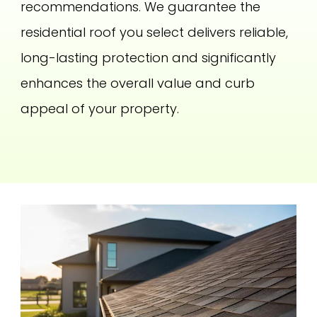
recommendations. We guarantee the
residential roof you select delivers reliable,
long-lasting protection and significantly
enhances the overall value and curb
appeal of your property.