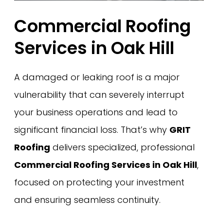
Commercial Roofing
Services in Oak Hill
A damaged or leaking roof is a major
vulnerability that can severely interrupt
your business operations and lead to
significant financial loss. That’s why
GRIT
Roofing
delivers specialized, professional
Commercial Roofing Services in Oak Hill
,
focused on protecting your investment
and ensuring seamless continuity.