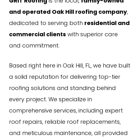
GRIT Roofing
is the local,
family-owned
and operated Oak Hill roofing company
,
dedicated to serving both
residential and
commercial clients
with superior care
and commitment.
Based right here in Oak Hill, FL, we have built
a solid reputation for delivering top-tier
roofing solutions and standing behind
every project. We specialize in
comprehensive services, including expert
roof repairs, reliable roof replacements,
and meticulous maintenance, all provided