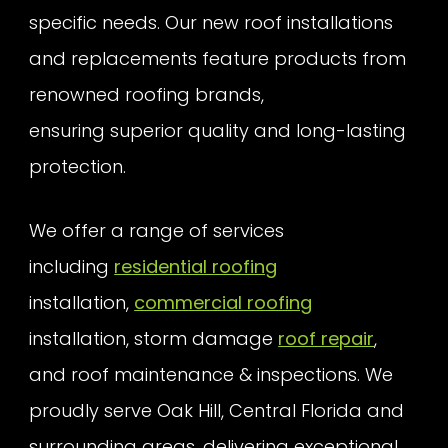
specific needs. Our new roof installations
and replacements feature products from
renowned roofing brands,
ensuring superior quality and long-lasting
protection.
We offer a range of services
including
residential roofing
installation,
commercial roofing
installation, storm damage
roof repair
,
and roof maintenance & inspections. We
proudly serve Oak Hill, Central Florida and
surrounding areas, delivering exceptional