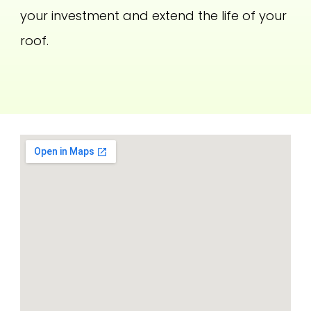
your investment and extend the life of your
roof.