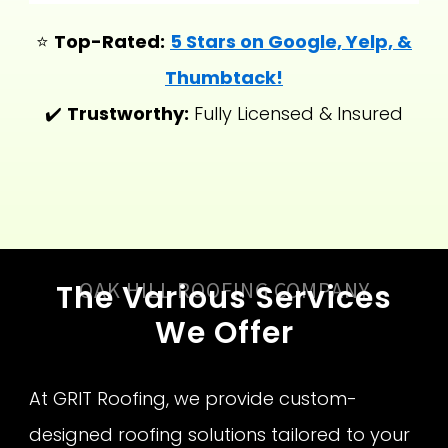
⭐
Top-Rated:
5 Stars on Google, Yelp, &
Thumbtack!
✔️
Trustworthy:
Fully Licensed & Insured
OAK HILL ROOFING COMPANY
The Various Services
We Offer
At GRIT Roofing, we provide custom-
designed roofing solutions tailored to your