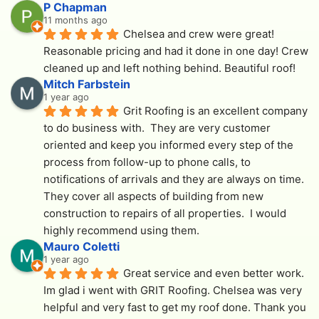
P Chapman
11 months ago
Chelsea and crew were great! 
Reasonable pricing and had it done in one day! Crew 
cleaned up and left nothing behind. Beautiful roof!
Mitch Farbstein
1 year ago
Grit Roofing is an excellent company 
to do business with.  They are very customer 
oriented and keep you informed every step of the 
process from follow-up to phone calls, to 
notifications of arrivals and they are always on time.  
They cover all aspects of building from new 
construction to repairs of all properties.  I would 
highly recommend using them.
Mauro Coletti
1 year ago
Great service and even better work. 
Im glad i went with GRIT Roofing. Chelsea was very 
helpful and very fast to get my roof done. Thank you 