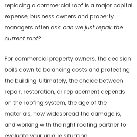
replacing a commercial roof is a major capital
expense, business owners and property
managers often ask:
can we just repair the
current roof?
For commercial property owners, the decision
boils down to balancing costs and protecting
the building. Ultimately, the choice between
repair, restoration, or replacement depends
on the roofing system, the age of the
materials, how widespread the damage is,
and working with the right roofing partner to
evaluate your unique situation.