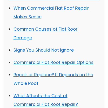
When Commercial Flat Roof Repair
Makes Sense
Common Causes of Flat Roof
Damage
Signs You Should Not Ignore
Commercial Flat Roof Repair Options
Repair or Replace? It Depends on the
Whole Roof
What Affects the Cost of
Commercial Flat Roof Repair?