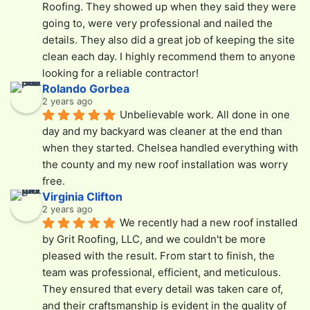
Roofing. They showed up when they said they were 
going to, were very professional and nailed the 
details. They also did a great job of keeping the site 
clean each day. I highly recommend them to anyone 
looking for a reliable contractor!
Rolando Gorbea
2 years ago
Unbelievable work. All done in one 
day and my backyard was cleaner at the end than 
when they started. Chelsea handled everything with 
the county and my new roof installation was worry 
free.
Virginia Clifton
2 years ago
We recently had a new roof installed 
by Grit Roofing, LLC, and we couldn't be more 
pleased with the result. From start to finish, the 
team was professional, efficient, and meticulous. 
They ensured that every detail was taken care of, 
and their craftsmanship is evident in the quality of 