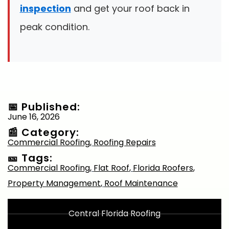
inspection
and get your roof back in
peak condition.
📅 Published:
June 16, 2026
📰 Category:
Commercial Roofing
,
Roofing Repairs
🎫 Tags:
Commercial Roofing
,
Flat Roof
,
Florida Roofers
,
Property Management
,
Roof Maintenance
Central Florida Roofing