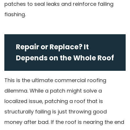
patches to seal leaks and reinforce failing
flashing.
Repair or Replace? It
Depends on the Whole Roof
This is the ultimate commercial roofing
dilemma. While a patch might solve a
localized issue, patching a roof that is
structurally failing is just throwing good
money after bad. If the roof is nearing the end