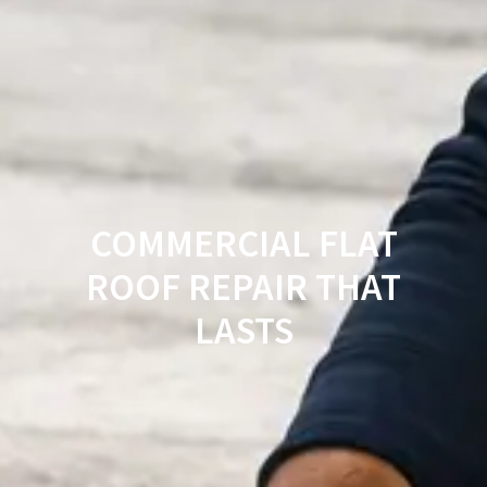
COMMERCIAL FLAT
ROOF REPAIR THAT
LASTS