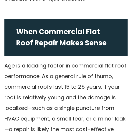
When Commercial Flat
Roof Repair Makes Sense
Age is a leading factor in commercial flat roof
performance. As a general rule of thumb,
commercial roofs last 15 to 25 years. If your
roof is relatively young and the damage is
localized—such as a single puncture from
HVAC equipment, a small tear, or a minor leak
—a repair is likely the most cost-effective