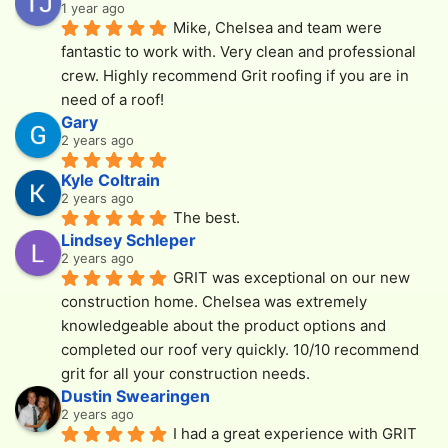
1 year ago
Mike, Chelsea and team were 
fantastic to work with. Very clean and professional 
crew. Highly recommend Grit roofing if you are in 
need of a roof!
Gary
2 years ago
Kyle Coltrain
2 years ago
The best.
Lindsey Schleper
2 years ago
GRIT was exceptional on our new 
construction home. Chelsea was extremely 
knowledgeable about the product options and 
completed our roof very quickly. 10/10 recommend 
grit for all your construction needs.
Dustin Swearingen
2 years ago
I had a great experience with GRIT 