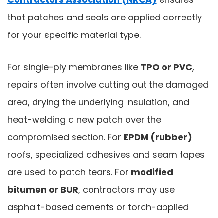
that patches and seals are applied correctly
for your specific material type.
For single-ply membranes like
TPO or PVC
,
repairs often involve cutting out the damaged
area, drying the underlying insulation, and
heat-welding a new patch over the
compromised section. For
EPDM (rubber)
roofs, specialized adhesives and seam tapes
are used to patch tears. For
modified
bitumen or BUR
, contractors may use
asphalt-based cements or torch-applied