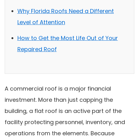
Why Florida Roofs Need a Different
Level of Attention
How to Get the Most Life Out of Your
Repaired Roof
A commercial roof is a major financial
investment. More than just capping the
building, a flat roof is an active part of the
facility protecting personnel, inventory, and
operations from the elements. Because