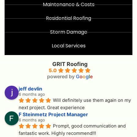
Maintenance & Costs
Residential Roofing
Storm Damage
Local Services
GRIT Roofing
5.0
powered by
G
o
o
g
l
e
jeff devlin
6 months ago
Will definitely use them again on my 
next project. Great experience
F Steinmetz Project Manager
6 months ago
Prompt, good communication and 
fantastic work. Highly recommend!!!