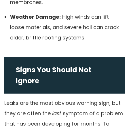
membranes.
Weather Damage:
High winds can lift
loose materials, and severe hail can crack
older, brittle roofing systems.
Signs You Should Not
Ignore
Leaks are the most obvious warning sign, but
they are often the
last
symptom of a problem
that has been developing for months. To