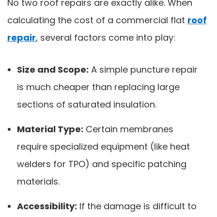
No two roof repairs are exactly alike. When
calculating the cost of a commercial flat
roof
repair
, several factors come into play:
Size and Scope:
A simple puncture repair
is much cheaper than replacing large
sections of saturated insulation.
Material Type:
Certain membranes
require specialized equipment (like heat
welders for TPO) and specific patching
materials.
Accessibility:
If the damage is difficult to