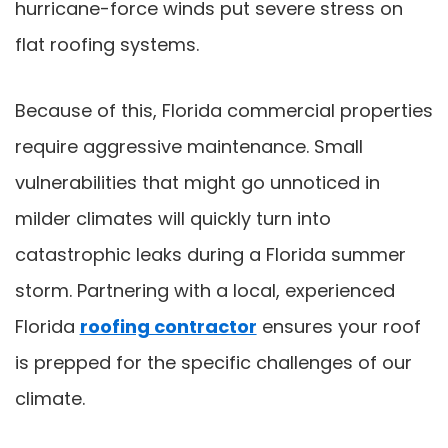
hurricane-force winds put severe stress on
flat roofing systems.
Because of this, Florida commercial properties
require aggressive maintenance. Small
vulnerabilities that might go unnoticed in
milder climates will quickly turn into
catastrophic leaks during a Florida summer
storm. Partnering with a local, experienced
Florida
roofing contractor
ensures your roof
is prepped for the specific challenges of our
climate.