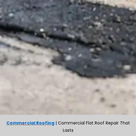
Commercial Roofing
|
Commercial Flat Roof Repair That
Lasts