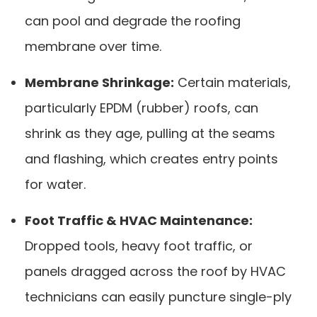
can pool and degrade the roofing
membrane over time.
Membrane Shrinkage:
Certain materials,
particularly EPDM (rubber) roofs, can
shrink as they age, pulling at the seams
and flashing, which creates entry points
for water.
Foot Traffic & HVAC Maintenance:
Dropped tools, heavy foot traffic, or
panels dragged across the roof by HVAC
technicians can easily puncture single-ply