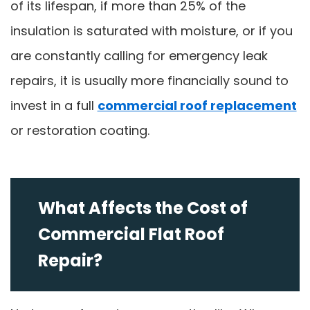
of its lifespan, if more than 25% of the
insulation is saturated with moisture, or if you
are constantly calling for emergency leak
repairs, it is usually more financially sound to
invest in a full
commercial roof replacement
or restoration coating.
What Affects the Cost of
Commercial Flat Roof
Repair?