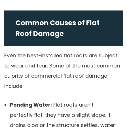
Common Causes of Flat
Roof Damage
Even the best-installed flat roofs are subject
to wear and tear. Some of the most common
culprits of commercial flat roof damage
include:
Ponding Water:
Flat roofs aren’t
perfectly flat; they have a slight slope. If
drains clog or the structure settles, water