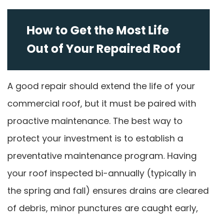
How to Get the Most Life
Out of Your Repaired Roof
A good repair should extend the life of your
commercial roof, but it must be paired with
proactive maintenance. The best way to
protect your investment is to establish a
preventative maintenance program. Having
your roof inspected bi-annually (typically in
the spring and fall) ensures drains are cleared
of debris, minor punctures are caught early,