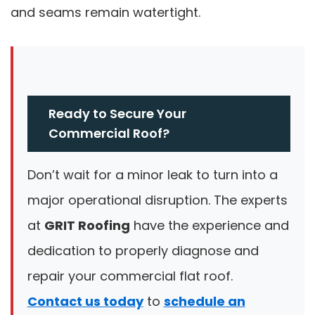
and seams remain watertight.
Ready to Secure Your
Commercial Roof?
Don’t wait for a minor leak to turn into a
major operational disruption. The experts
at
GRIT Roofing
have the experience and
dedication to properly diagnose and
repair your commercial flat roof.
Contact us today
to
schedule an