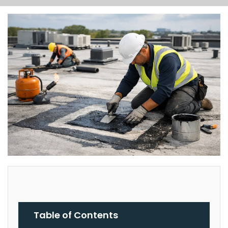
Table of Contents