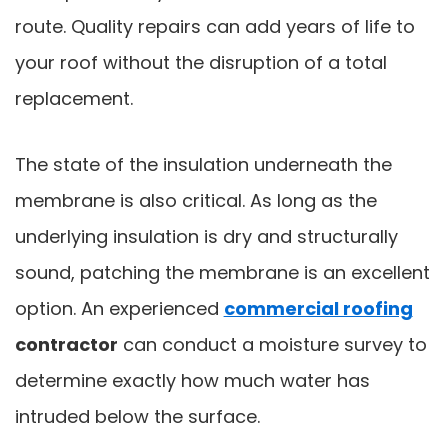
route. Quality repairs can add years of life to
your roof without the disruption of a total
replacement.
The state of the insulation underneath the
membrane is also critical. As long as the
underlying insulation is dry and structurally
sound, patching the membrane is an excellent
option. An experienced
commercial roofing
contractor
can conduct a moisture survey to
determine exactly how much water has
intruded below the surface.