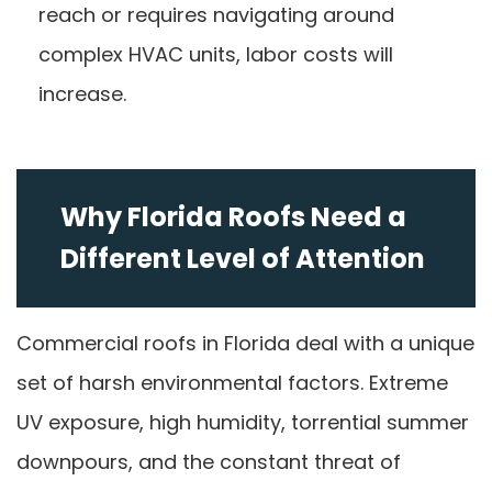
reach or requires navigating around
complex HVAC units, labor costs will
increase.
Why Florida Roofs Need a
Different Level of Attention
Commercial roofs in Florida deal with a unique
set of harsh environmental factors. Extreme
UV exposure, high humidity, torrential summer
downpours, and the constant threat of