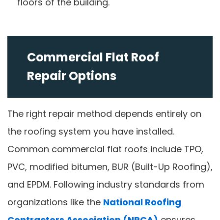
floors of the building.
Commercial Flat Roof
Repair Options
The right repair method depends entirely on
the roofing system you have installed.
Common commercial flat roofs include TPO,
PVC, modified bitumen, BUR (Built-Up Roofing),
and EPDM. Following industry standards from
organizations like the
National Roofing
Contractors Association (NRCA)
ensures