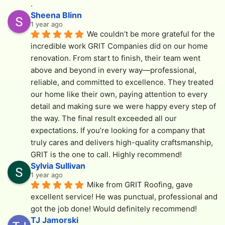
.
Sheena Blinn
1 year ago
We couldn’t be more grateful for the 
incredible work GRIT Companies did on our home 
renovation. From start to finish, their team went 
above and beyond in every way—professional, 
reliable, and committed to excellence. They treated 
our home like their own, paying attention to every 
detail and making sure we were happy every step of 
the way. The final result exceeded all our 
expectations. If you’re looking for a company that 
truly cares and delivers high-quality craftsmanship, 
GRIT is the one to call. Highly recommend!
Sylvia Sullivan
1 year ago
Mike from GRIT Roofing, gave 
excellent service! He was punctual, professional and  
got the job done! Would definitely recommend!
TJ Jamorski