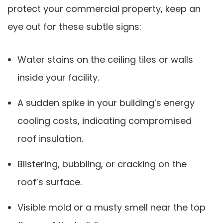
protect your commercial property, keep an
eye out for these subtle signs:
Water stains on the ceiling tiles or walls
inside your facility.
A sudden spike in your building’s energy
cooling costs, indicating compromised
roof insulation.
Blistering, bubbling, or cracking on the
roof’s surface.
Visible mold or a musty smell near the top